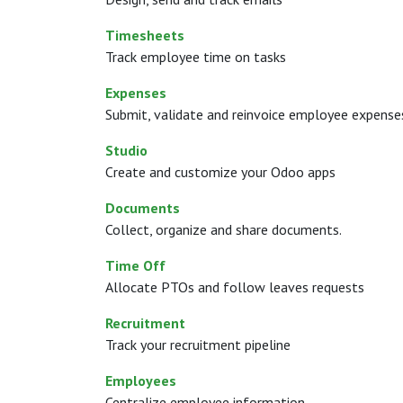
Timesheets
Track employee time on tasks
Expenses
Submit, validate and reinvoice employee expense
Studio
Create and customize your Odoo apps
Documents
Collect, organize and share documents.
Time Off
Allocate PTOs and follow leaves requests
Recruitment
Track your recruitment pipeline
Employees
Centralize employee information