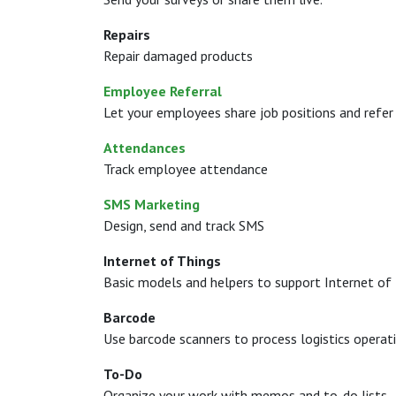
Repairs
Repair damaged products
Employee Referral
Let your employees share job positions and refer 
Attendances
Track employee attendance
SMS Marketing
Design, send and track SMS
Internet of Things
Basic models and helpers to support Internet of 
Barcode
Use barcode scanners to process logistics operat
To-Do
Organize your work with memos and to-do lists