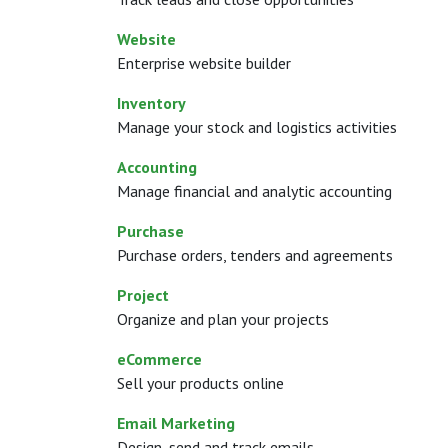
Website
Enterprise website builder
Inventory
Manage your stock and logistics activities
Accounting
Manage financial and analytic accounting
Purchase
Purchase orders, tenders and agreements
Project
Organize and plan your projects
eCommerce
Sell your products online
Email Marketing
Design, send and track emails