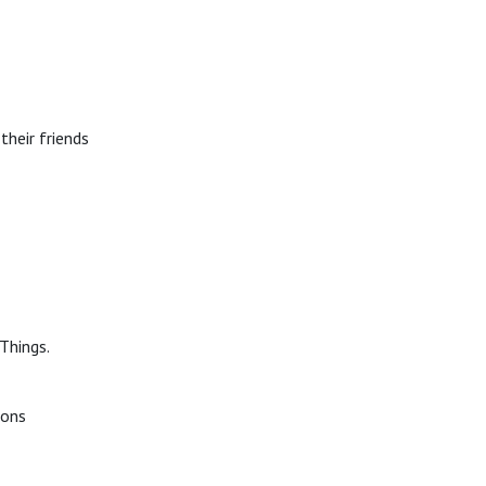
their friends
Things.
ions