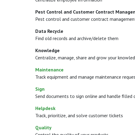
Pest Control and Customer Contract Manage
Pest control and customer contract managemen
Data Recycle
Find old records and archive/delete them
Knowledge
Centralize, manage, share and grow your knowledg
Maintenance
Track equipment and manage maintenance reque
Sign
Send documents to sign online and handle filled 
Helpdesk
Track, prioritize, and solve customer tickets
Quality
Control the quality of your products