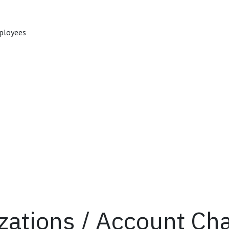
mployees
izations / Account Ch