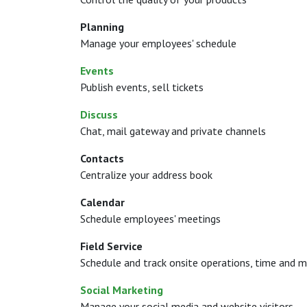
Planning
Manage your employees' schedule
Events
Publish events, sell tickets
Discuss
Chat, mail gateway and private channels
Contacts
Centralize your address book
Calendar
Schedule employees' meetings
Field Service
Schedule and track onsite operations, time and m
Social Marketing
Manage your social media and website visitors