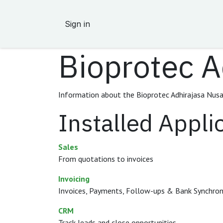
Skip to Content
Sign in
Bioprotec A
Information about the Bioprotec Adhirajasa Nusa
Installed Appli
Sales
From quotations to invoices
Invoicing
Invoices, Payments, Follow-ups & Bank Synchron
CRM
Track leads and close opportunities