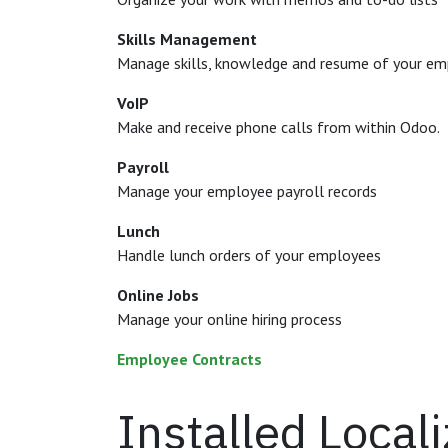
Skills Management
Manage skills, knowledge and resume of your e
VoIP
Make and receive phone calls from within Odoo.
Payroll
Manage your employee payroll records
Lunch
Handle lunch orders of your employees
Online Jobs
Manage your online hiring process
Employee Contracts
Installed Local