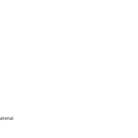
aterial