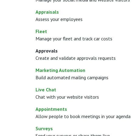
Appraisals
Assess your employees
Fleet
Manage your fleet and track car costs
Approvals
Create and validate approvals requests
Marketing Automation
Build automated mailing campaigns
Live Chat
Chat with your website visitors
Appointments
Allow people to book meetings in your agenda
Surveys
Send your surveys or share them live.