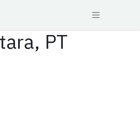
tara, PT