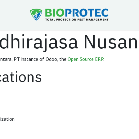
dhirajasa Nusan
ntara, PT instance of Odoo, the
Open Source ERP
.
cations
ization