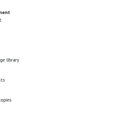
ment
t
e library
sts
copies