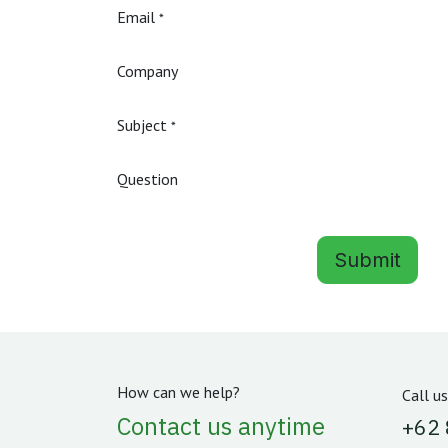
Email
*
Company
Subject
*
Question
Submit
How can we help?
Call us
Contact us anytime
‪+62