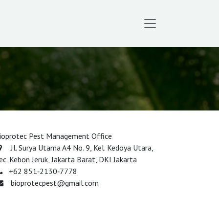
ioprotec Pest Management Office
Jl. Surya Utama A4 No. 9, Kel. Kedoya Utara,
ec. Kebon Jeruk, Jakarta Barat, DKI Jakarta​
‪+62 851‑2130‑7778‬
bioprotecpest@gmail.com