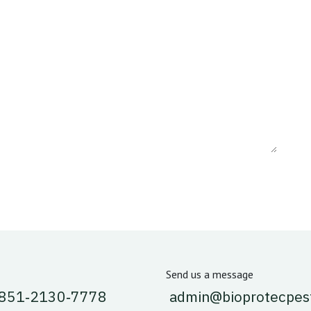
Send us a message
 851‑2130‑7778‬
admin@bioprotecpes