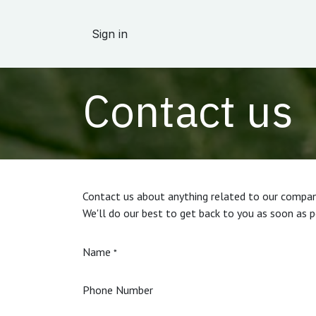
Skip to Content
Sign in
Contact us
Contact us about anything related to our company
We'll do our best to get back to you as soon as p
Name
*
Phone Number