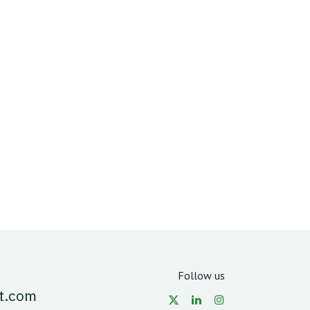
Follow us
t.com