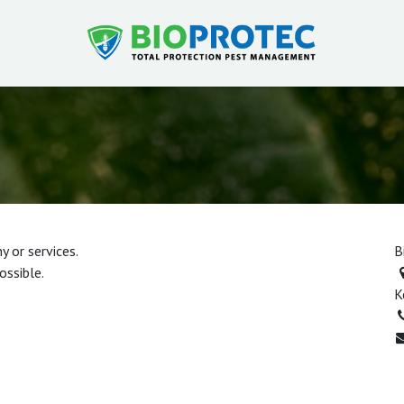
 or services.
B
ossible.
K