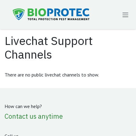
Skip to Content
Livechat Support
Channels
There are no public livechat channels to show.
How can we help?
Contact us anytime