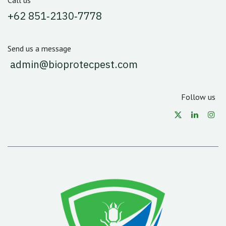
Call us
‪+62 851‑2130‑7778‬
Send us a message
admin@bioprotecpest.com
Follow us