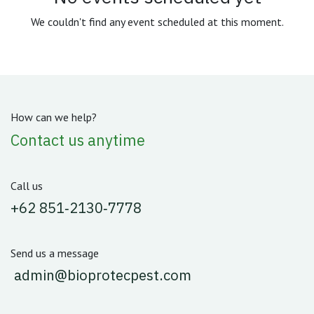
We couldn't find any event scheduled at this moment.
How can we help?
Contact us anytime
Call us
‪+62 851‑2130‑7778‬
Send us a message
admin@bioprotecpest.com