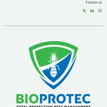
Follow us