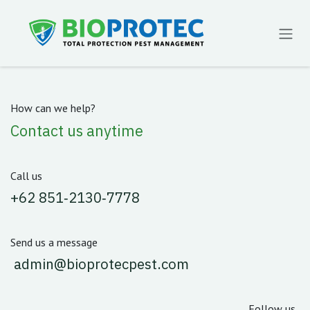
Skip to Content
How can we help?
Contact us anytime
Call us
‪+62 851‑2130‑7778‬
Send us a message
admin@bioprotecpest.com
Follow us